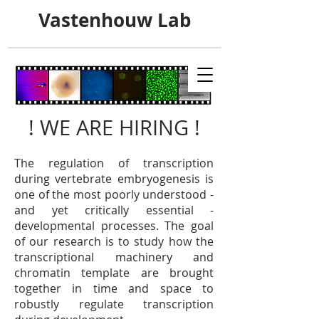
Vastenhouw Lab
! WE ARE HIRING !
The regulation of transcription
during vertebrate embryogenesis is
one of the most poorly understood -
and yet critically essential -
developmental processes. The goal
of our research is to
study how the
transcriptional machinery and
chromatin template are brought
together in time and space to
robustly regulate transcription