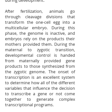
during development.
After fertilization, animals go
through cleavage divisions that
transform the one-cell egg into a
multicellular embryo. During this
phase, the genome is inactive, and
embryos rely on the products their
mothers provided them. During the
maternal to zygotic transition,
developmental control is handed
from maternally provided gene
products to those synthesized from
the zygotic genome. The onset of
transcription is an excellent system
to determine how all of the different
variables that influence the decision
to transcribe a gene or not come
together to generate complex
transcriptional programs.