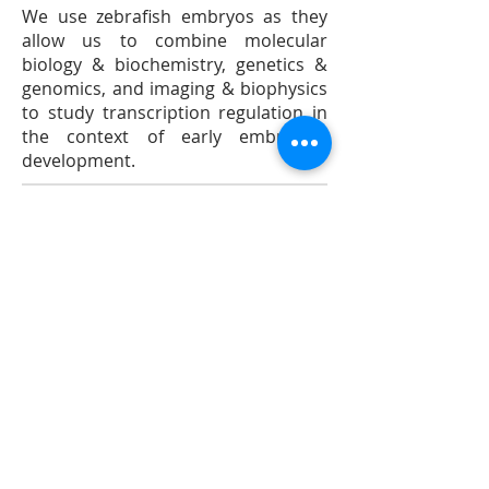
We use zebrafish embryos as they
allow us to combine molecular
biology & biochemistry, genetics &
genomics, and imaging & biophysics
to study transcription regulation in
the context of early embryonic
development.