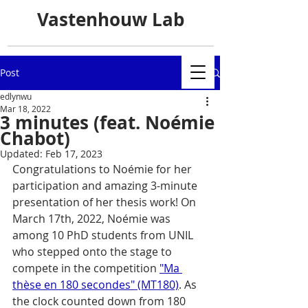
Vastenhouw Lab
Post
edlynwu
Mar 18, 2022
3 minutes (feat. Noémie
Chabot)
Updated:
Feb 17, 2023
Congratulations to Noémie for her 
participation and amazing 3-minute 
presentation of her thesis work! On 
March 17th, 2022, Noémie was 
among 10 PhD students from UNIL 
who stepped onto the stage to 
compete in the competition 
"Ma 
thèse en 180 secondes" (MT180)
. As 
the clock counted down from 180 