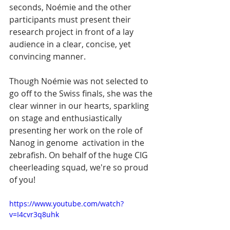
seconds, Noémie and the other 
participants must present their 
research project in front of a lay 
audience in a clear, concise, yet 
convincing manner.
Though Noémie was not selected to 
go off to the Swiss finals, she was the 
clear winner in our hearts, sparkling 
on stage and enthusiastically 
presenting her work on the role of 
Nanog in genome  activation in the 
zebrafish. On behalf of the huge CIG 
cheerleading squad, we're so proud 
of you! 
https://www.youtube.com/watch?
v=I4cvr3q8uhk