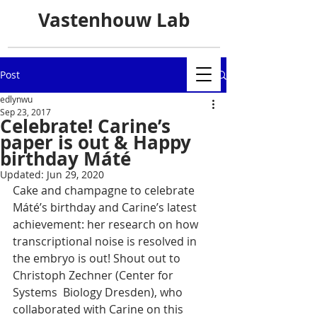
Vastenhouw Lab
Post
edlynwu
Sep 23, 2017
Celebrate! Carine’s
paper is out & Happy
birthday Máté
Updated:
Jun 29, 2020
Cake and champagne to celebrate 
Máté’s birthday and Carine’s latest  
achievement: her research on how 
transcriptional noise is resolved in  
the embryo is out! Shout out to 
Christoph Zechner (Center for 
Systems  Biology Dresden), who 
collaborated with Carine on this 