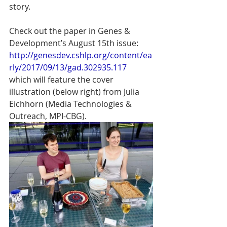
story.
Check out the paper in Genes & 
Development’s August 15th issue: 
http://genesdev.cshlp.org/content/ea
rly/2017/09/13/gad.302935.117
which will feature the cover 
illustration (below right) from Julia 
Eichhorn (Media Technologies & 
Outreach, MPI-CBG).