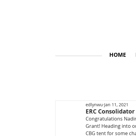
HOME
edlynwu
Jan 11, 2021
ERC Consolidator
Congratulations Nadi
Grant! Heading into on
CBG tent for some ch