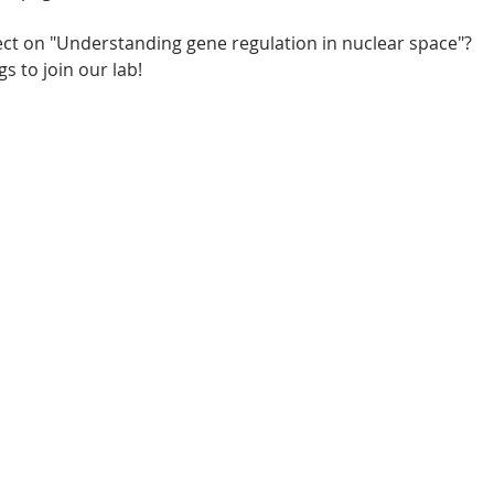
ject on "Understanding gene regulation in nuclear space"? 
s to join our lab!