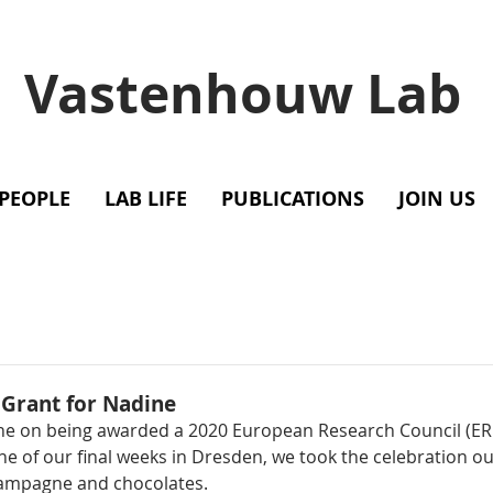
Vastenhouw Lab
PEOPLE
LAB LIFE
PUBLICATIONS
JOIN US
 Grant for Nadine
ne on being awarded a 2020 European Research Council (ER
e of our final weeks in Dresden, we took the celebration ou
ampagne and chocolates. 