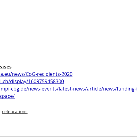
eases
pa.eu/news/CoG-recipients-2020
il.ch/display/1609759458300
.mpi-cbg.de/news-events/latest-news/article/news/funding-
-space/
celebrations