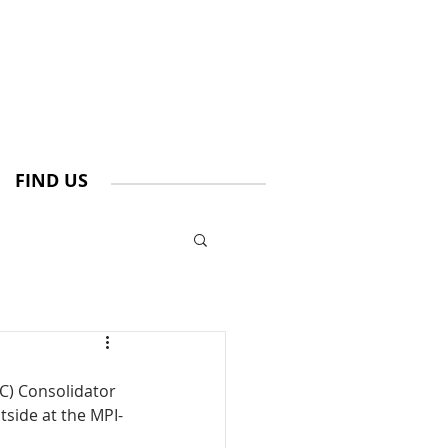
FIND US
C) Consolidator 
tside at the MPI-