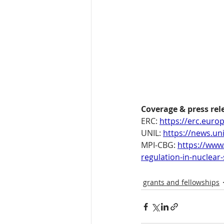
Coverage & press rel
ERC: 
https://erc.euro
UNIL: 
https://news.un
MPI-CBG: 
https://www
regulation-in-nuclear
grants and fellowships