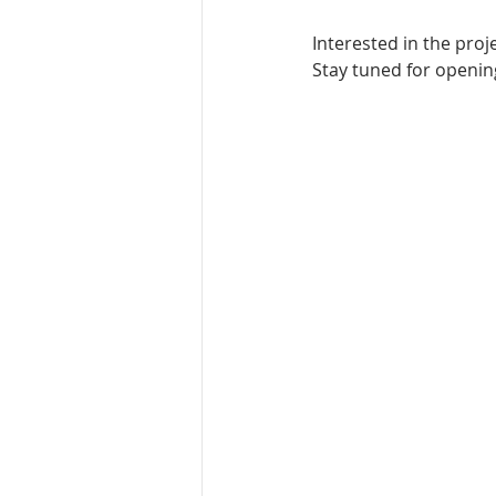
Interested in the pro
Stay tuned for opening