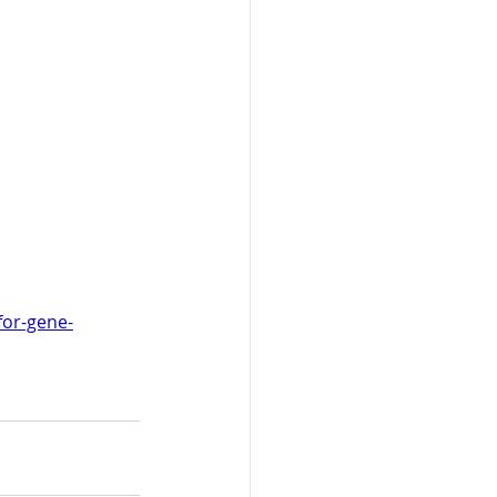
for-gene-