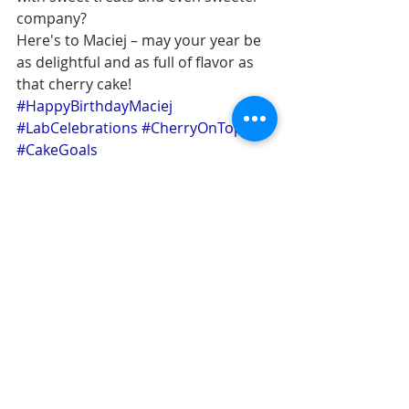
company?
Here's to Maciej – may your year be 
as delightful and as full of flavor as 
that cherry cake! 
#HappyBirthdayMaciej
#LabCelebrations
#CherryOnTop
#CakeGoals
celebrations
Swiss traditions
funwithvastenhouwies
Comments