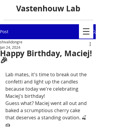
Vastenhouw Lab
Post
shivalidongre
Jan 24, 2024
Happy Birthday, Maciej!
🎉
Lab mates, it's time to break out the 
confetti and light up the candles 
because today we're celebrating 
Maciej's birthday! 
Guess what? Maciej went all out and 
baked a scrumptious cherry cake 
that deserves a standing ovation. 🍒
🍰 