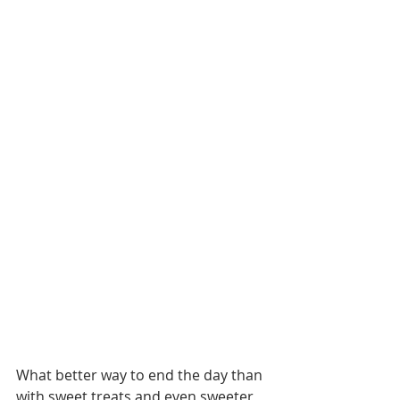
What better way to end the day than 
with sweet treats and even sweeter 