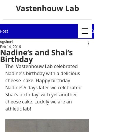
Vastenhouw Lab
Post
ugolini4
Feb 14, 2016
Nadine’s and Shai’s
Birthday
The  Vastenhouw Lab celebrated 
Nadine's birthday with a delicious 
cheese  cake. Happy birthday 
Nadine! 5 days later we celebrated 
Shai's birthday  with yet another 
cheese cake. Luckily we are an 
athletic lab!