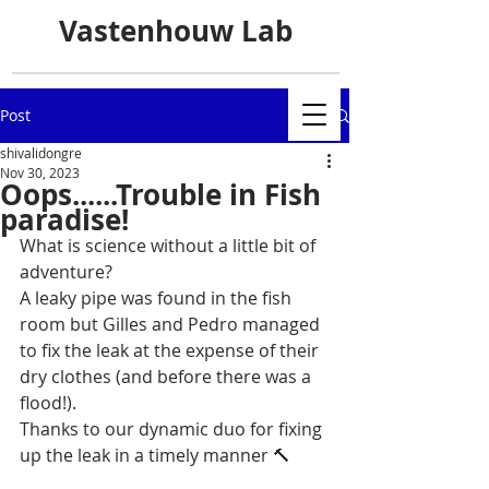
Vastenhouw Lab
Post
shivalidongre
Nov 30, 2023
Oops......Trouble in Fish
paradise!
What is science without a little bit of 
adventure?
A leaky pipe was found in the fish 
room but Gilles and Pedro managed 
to fix the leak at the expense of their 
dry clothes (and before there was a 
flood!). 
Thanks to our dynamic duo for fixing 
up the leak in a timely manner 🔨 