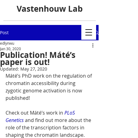
Vastenhouw Lab
Post
edlynwu
Jan 30, 2020
Publication! Máté’s
paper is out!
Updated:
May 27, 2020
Máté’s PhD work on the regulation of 
chromatin accessibility during 
zygotic genome activation is now 
published!
Check out Máté’s work in 
PLoS 
Genetics
 and find out more about the 
role of the transcription factors in 
shaping the chromatin landscape.