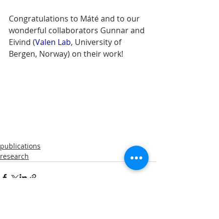
Congratulations to Máté and to our 
wonderful collaborators Gunnar and 
Eivind (
Valen Lab
, University of 
Bergen, Norway) on their work!
publications
research