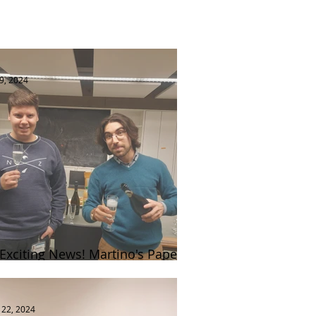
9, 2024
 Exciting News! Martino's Paper
blished in Nature Cell Biology 🎉
 22, 2024