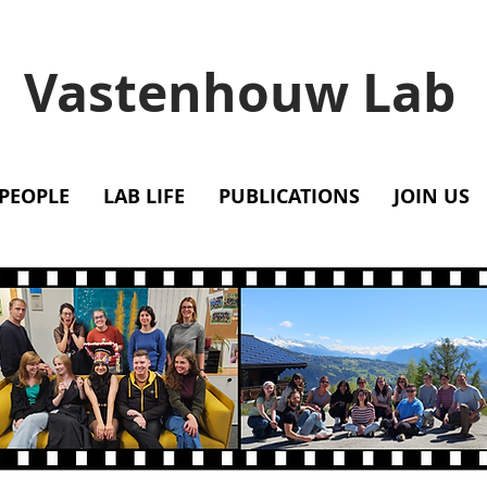
Vastenhouw Lab
PEOPLE
LAB LIFE
PUBLICATIONS
JOIN US