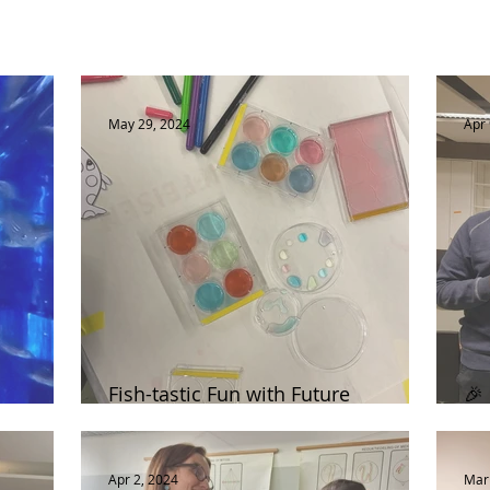
May 29, 2024
Apr 
Fish-tastic Fun with Future
🎉
Scientists!
Pu
Apr 2, 2024
Mar