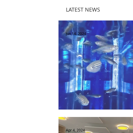
LATEST NEWS
Jun 14, 2024
Les poissons: on s'en fish?
Apr 4, 2024