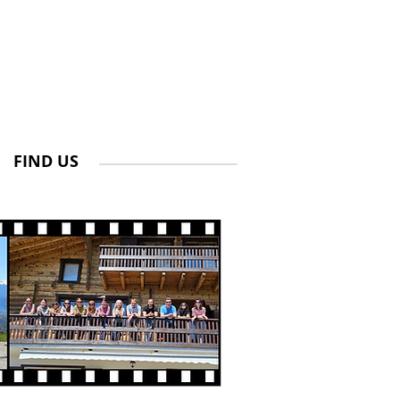
FIND US