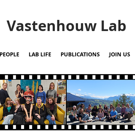
Vastenhouw Lab
PEOPLE
LAB LIFE
PUBLICATIONS
JOIN US