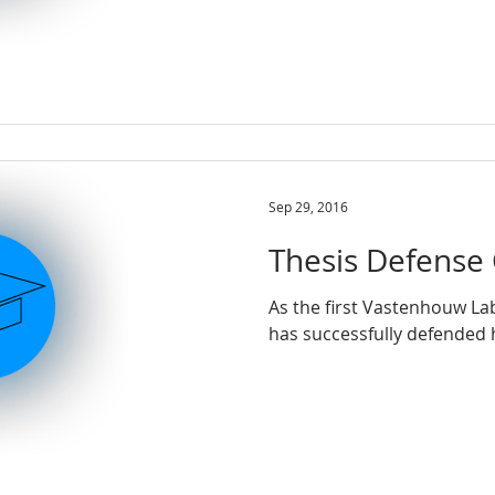
Sep 29, 2016
Thesis Defense 
As the first Vastenhouw La
has successfully de