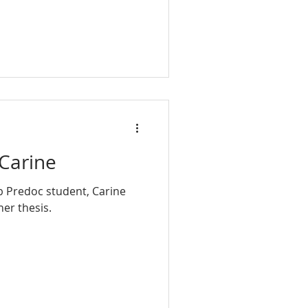
Carine
b Predoc student, Carine
fended her thesis.