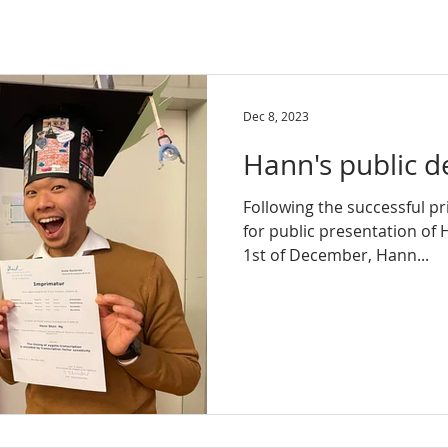
Dec 8, 2023
Hann's public d
Following the successful pr
for public presentation of 
1st of December, Hann...