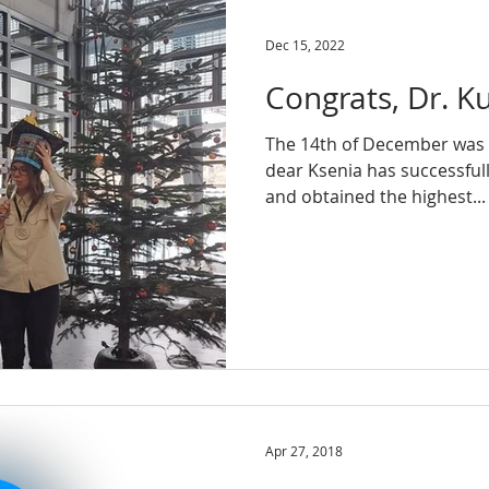
Dec 15, 2022
Congrats, Dr. K
The 14th of December was a
dear Ksenia has successful
and obtained the highest...
Apr 27, 2018