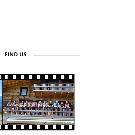
FIND US