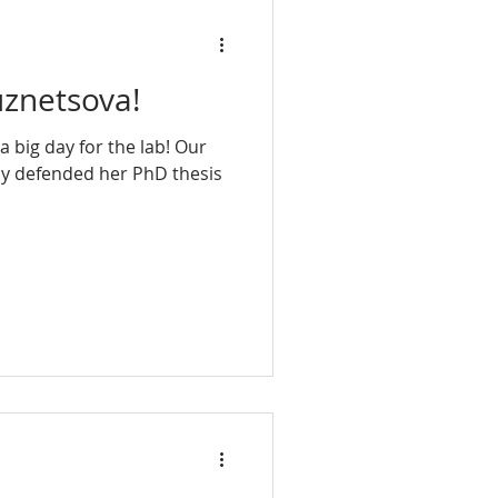
uznetsova!
 big day for the lab! Our
ly defended her PhD thesis