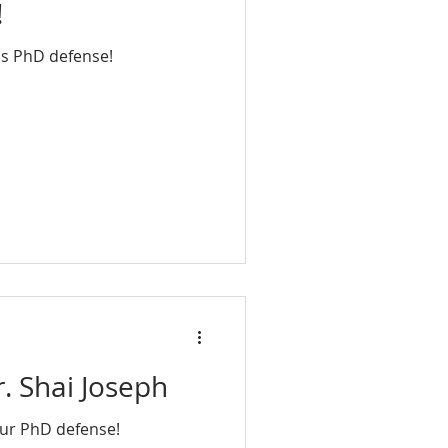
!
is PhD defense!
. Shai Joseph
our PhD defense!