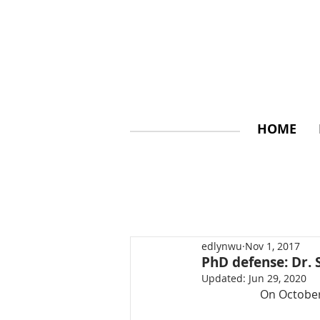
HOME
edlynwu
Nov 1, 2017
PhD defense: Dr. 
Updated:
Jun 29, 2020
On October