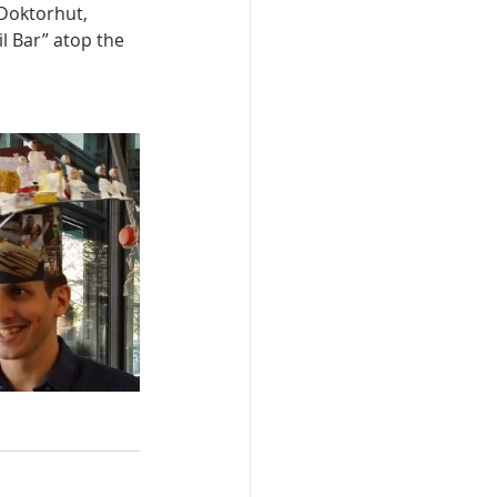
 Doktorhut,
l Bar” atop the 