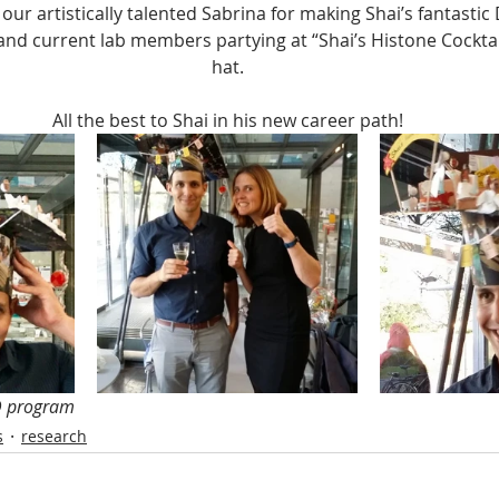
our artistically talented Sabrina for making Shai’s fantastic
and current lab members partying at “Shai’s Histone Cocktai
hat.
All the best to Shai in his new career path!
D program
s
research