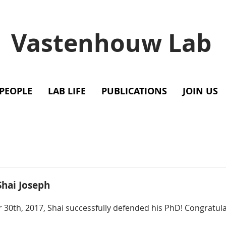
Vastenhouw Lab
PEOPLE
LAB LIFE
PUBLICATIONS
JOIN US
Shai Joseph
 30th, 2017, Shai successfully defended his PhD! Congratula