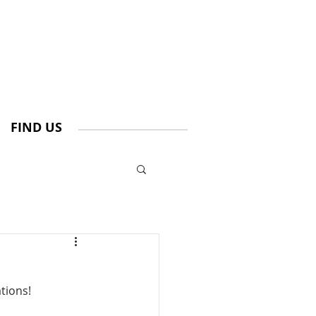
FIND US
tions!