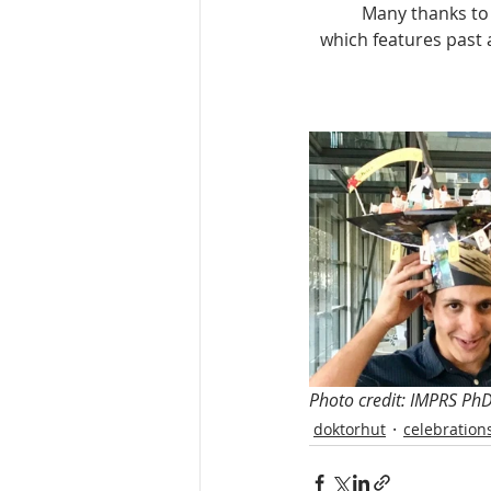
Many thanks to 
which features past 
Photo credit: IMPRS Ph
doktorhut
celebration