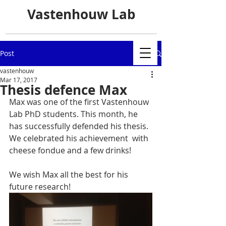
Vastenhouw Lab
Post
vastenhouw
Mar 17, 2017
Thesis defence Max
Max was one of the first Vastenhouw 
Lab PhD students. This month, he 
has successfully defended his thesis. 
We celebrated his achievement  with 
cheese fondue and a few drinks!
We wish Max all the best for his 
future research!