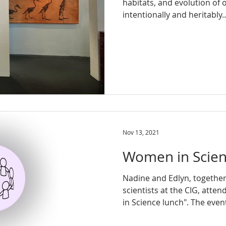
habitats, and evolution of
intentionally and heritably..
Nov 13, 2021
Women in Scie
Nadine and Edlyn, togethe
scientists at the CIG, att
in Science lunch". The event