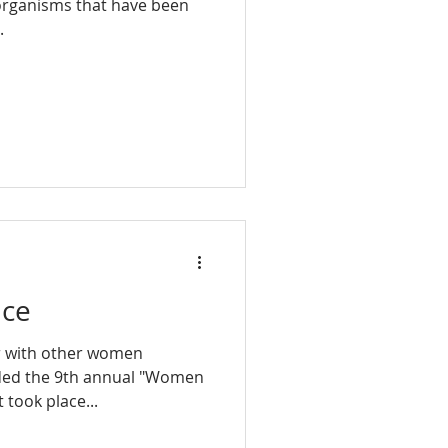
 organisms that have been
.
nce
r with other women
ended the 9th annual "Women
 took place...