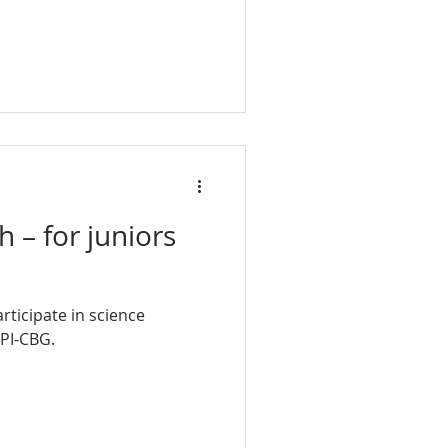
 – for juniors
rticipate in science
MPI-CBG.