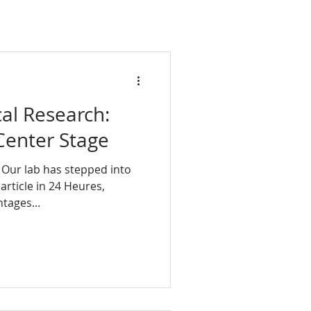
cal Research:
Center Stage
 Our lab has stepped into
 article in 24 Heures,
tages...