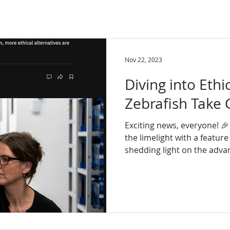
Nov 22, 2023
Diving into Ethi
Zebrafish Take 
Exciting news, everyone! 🎉
the limelight with a feature
shedding light on the advan