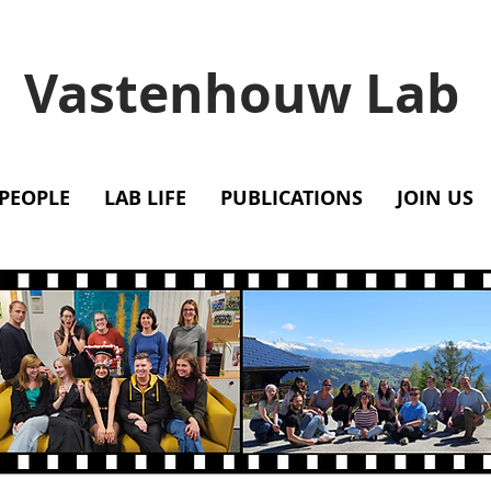
Vastenhouw Lab
PEOPLE
LAB LIFE
PUBLICATIONS
JOIN US