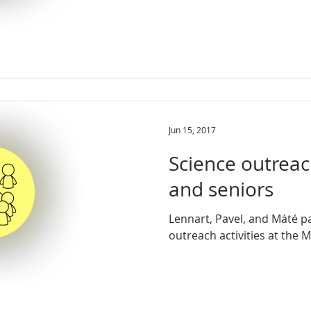
Jun 15, 2017
Science outreach
and seniors
Lennart, Pavel, and Máté pa
outreach activities at the 