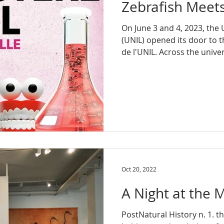
Zebrafish Meet
On June 3 and 4, 2023, the 
(UNIL) opened its door to t
de l'UNIL. Across the univers
Oct 20, 2022
A Night at the
PostNatural History n. 1. th