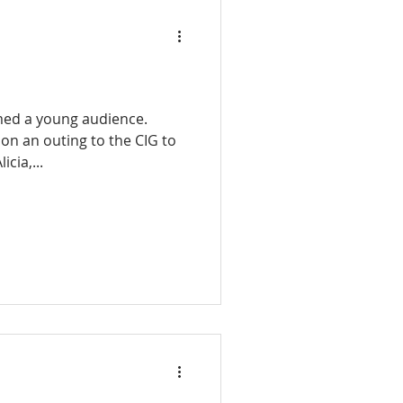
med a young audience.
 on an outing to the CIG to
icia,...