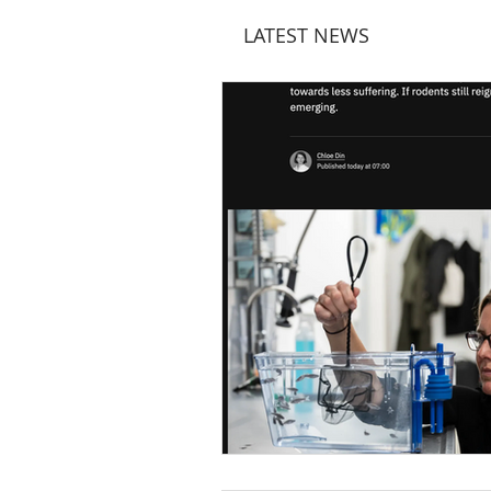
LATEST NEWS