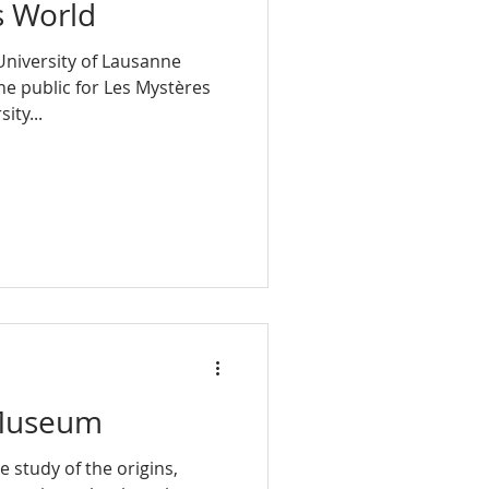
s World
University of Lausanne
he public for Les Mystères
ity...
 Museum
e study of the origins,