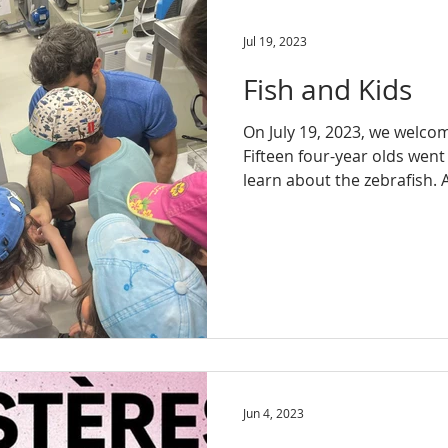
Jul 19, 2023
Fish and Kids
On July 19, 2023, we welco
Fifteen four-year olds went
learn about the zebrafish. Al
Jun 4, 2023