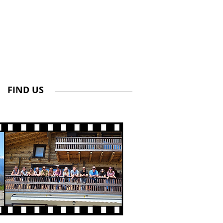
FIND US