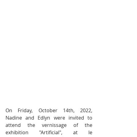
On Friday, October 14th, 2022, 
Nadine and Edlyn were invited to 
attend the vernissage of the 
exhibition "Artificial", at le 