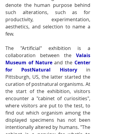
denote the human purpose behind 
such alterations, such as for 
productivity, experimentation, 
aesthetics, and selection to name a 
few. 
The "Artificial" exhibition is a 
collaboration between the
Valais 
Museum of Nature
and the 
Center 
for PostNatural History
 in 
Pittsburgh, US, the latter started the 
curation of postnatural organisms. At 
the start of the exhibition, visitors 
encounter a "cabinet of curiosities", 
where visitors are put to the test, to 
find out which organism among the 
displayed specimens has not been 
intentionally altered by humans. "The 