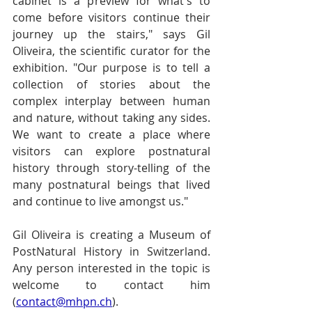
cabinet is a preview for what's to 
come before visitors continue their 
journey up the stairs," says Gil 
Oliveira, the scientific curator for the 
exhibition. "Our purpose is to tell a 
collection of stories about the 
complex interplay between human 
and nature, without taking any sides. 
We want to create a place where 
visitors can explore postnatural 
history through story-telling of the 
many postnatural beings that lived 
and continue to live amongst us." 
Gil Oliveira is creating a Museum of 
PostNatural History in Switzerland. 
Any person interested in the topic is 
welcome to contact him 
(
contact@mhpn.ch
).