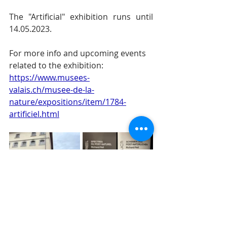
The "Artificial" exhibition runs until 
14.05.2023.
For more info and upcoming events 
related to the exhibition: 
https://www.musees-
valais.ch/musee-de-la-
nature/expositions/item/1784-
artificiel.html