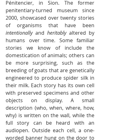
Pénitencier, in Sion. The former 
penitentiary-turned museum since 
2000, showcased 
over twenty stories
of organisms that have been 
intentionally 
and 
heritably
 altered by 
humans over time. Some familiar 
stories we know of include the 
domestication of animals; others can 
be more surprising, such as the 
breeding of goats that are genetically 
engineered to produce spider silk in 
their milk. Each story has its own cell 
with preserved specimens and other 
objects on display. A small 
description (who, when, where, how, 
why) is written on the wall, while the 
full story can be heard with an 
audiopen. Outside each cell, a one-
worded banner hung on the door to 