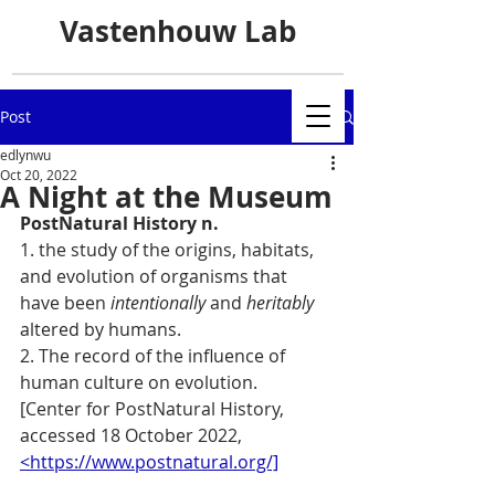
Vastenhouw Lab
Post
edlynwu
Oct 20, 2022
A Night at the Museum
PostNatural History n. 
1. the study of the origins, habitats, 
and evolution of organisms that 
have been 
intentionally
 and 
heritably
altered by humans.
2. The record of the influence of 
human culture on evolution.
[Center for PostNatural History, 
accessed 18 October 2022,  
<https://www.postnatural.org/]