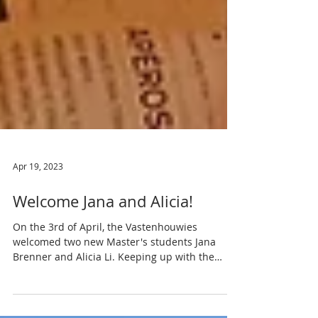
Apr 19, 2023
Welcome Jana and Alicia!
On the 3rd of April, the Vastenhouwies
welcomed two new Master's students Jana
Brenner and Alicia Li. Keeping up with the
lab...