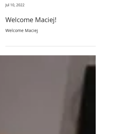
Jul 10, 2022
Welcome Maciej!
Welcome Maciej