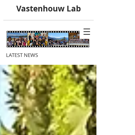
Vastenhouw Lab
LATEST NEWS