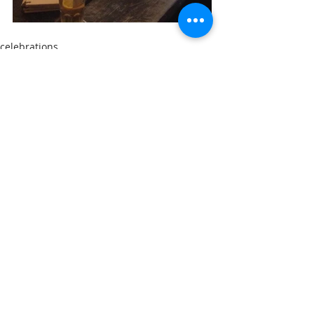
celebrations
new Vastenhouwie
Comments
Write a comment...