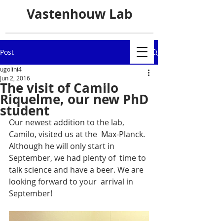
Vastenhouw Lab
Post
ugolini4
Jun 2, 2016
The visit of Camilo
Riquelme, our new PhD
student
Our newest addition to the lab, 
Camilo, visited us at the  Max-Planck. 
Although he will only start in 
September, we had plenty of  time to 
talk science and have a beer. We are 
looking forward to your  arrival in 
September!