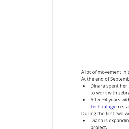
A lot of movement in th
At the end of Septemb
Dinara spent her 
to work with zebr
After ~4 years wi
Technology
 to st
During the first two 
Diana is expandin
project.