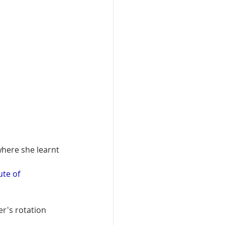
where she learnt 
ute of 
r's rotation 