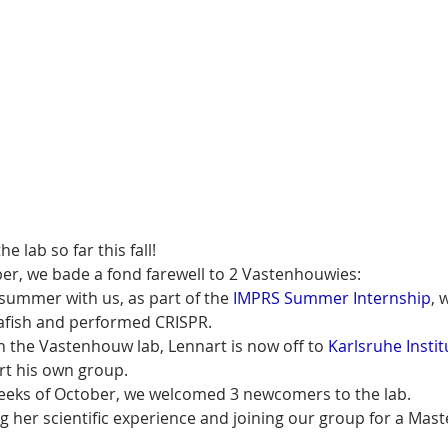
e lab so far this fall!
er, we bade a fond farewell to 2 Vastenhouwies:
summer with us, as part of the 
IMPRS Summer Internship
, 
afish and performed CRISPR.
th the Vastenhouw lab, Lennart is now off to 
Karlsruhe Instit
art his own group.
weeks of October, we welcomed 3 newcomers to the lab.
g her scientific experience and joining our group for a Maste