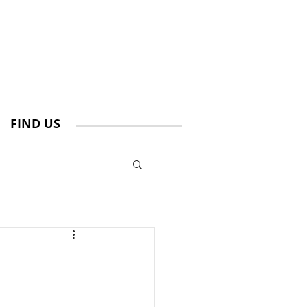
FIND US