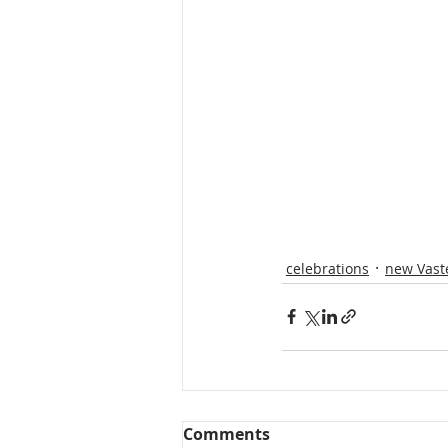
celebrations
new Vast
Comments