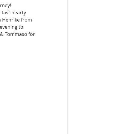
rney!
last hearty 
h Henrike from 
evening to 
) & Tommaso for 