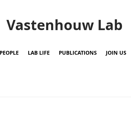
Vastenhouw Lab
PEOPLE
LAB LIFE
PUBLICATIONS
JOIN US