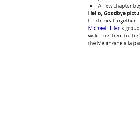
A new chapter be
Hello, Goodbye pict
lunch meal together. 
Michael Hiller
's group
welcome them to the 
the Melanzane alla par