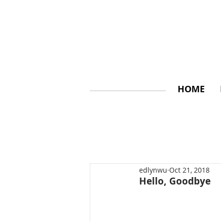
HOME
edlynwu
Oct 21, 2018
Hello, Goodbye