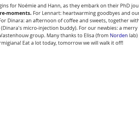
gins for Noémie and Hann, as they embark on their PhD jou
ure-moments.
 For Lennart: heartwarming goodbyes and our 
For Dinara: an afternoon of coffee and sweets, together wit
 (Dinara's micro-injection buddy). For our newbies: a merry 
Vastenhouw group. Many thanks to Elisa (from 
Norden
 lab
migiana! Eat a lot today, tomorrow we will walk it off!