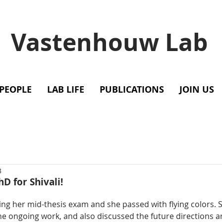
Vastenhouw Lab
PEOPLE
LAB LIFE
PUBLICATIONS
JOIN US
3
hD for Shivali!
ning her mid-thesis exam and she passed with flying colors. 
the ongoing work, and also discussed the future directions a