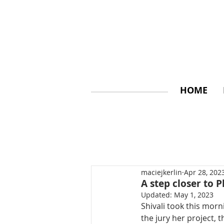
HOME
maciejkerlin
Apr 28, 202
A step closer to P
Updated:
May 1, 2023
Shivali took this mor
the jury her project, 