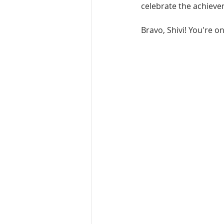
celebrate the achieve
Bravo, Shivi! You're o