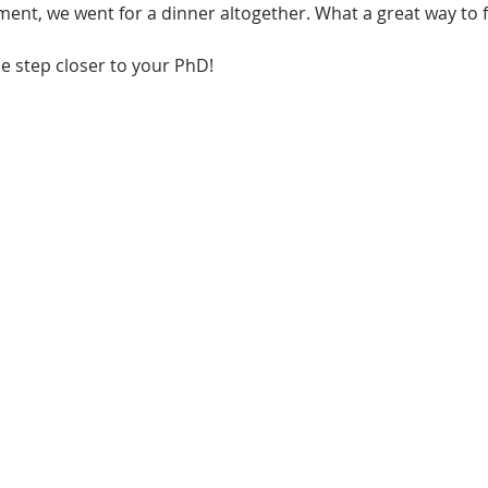
ment, we went for a dinner altogether. What a great way to f
ne step closer to your PhD!