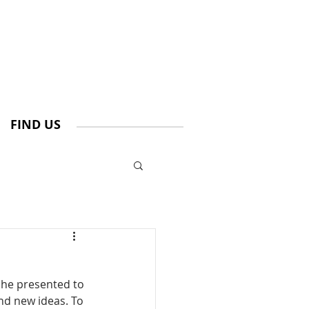
FIND US
She presented to 
nd new ideas. To 