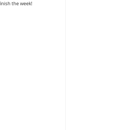
inish the week!