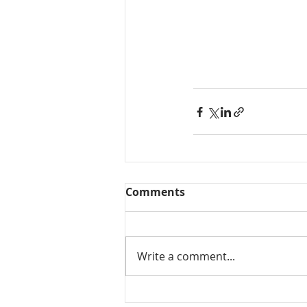
Comments
Write a comment...