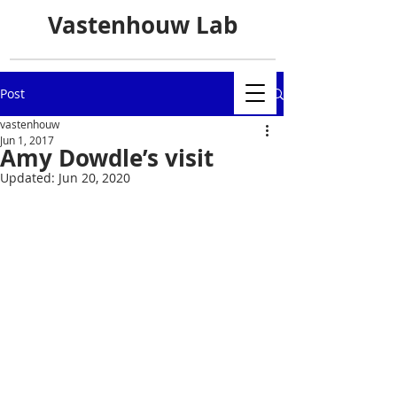
Vastenhouw Lab
Post
vastenhouw
Jun 1, 2017
Amy Dowdle’s visit
Updated:
Jun 20, 2020