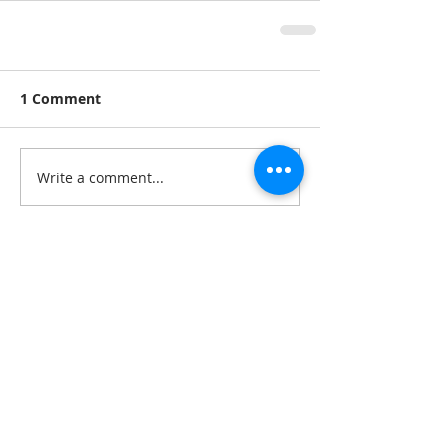
1 Comment
Write a comment...
Newest
Unknown member
May 21, 2022
Amy was great with everyone and did 
really well with other girls. She seemed 
like she does enjoy being alone and 
working only with girls but her genuine 
and non-threatening nature towards her 
male colleagues was tolerable but 
overall her passion to for women 