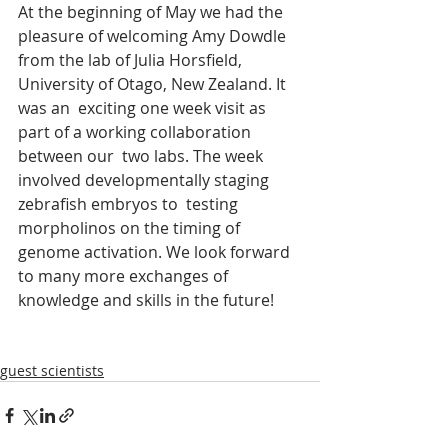
At the beginning of May we had the 
pleasure of welcoming Amy Dowdle 
from the lab of Julia Horsfield, 
University of Otago, New Zealand. It 
was an  exciting one week visit as 
part of a working collaboration 
between our  two labs. The week 
involved developmentally staging 
zebrafish embryos to  testing 
morpholinos on the timing of 
genome activation. We look forward  
to many more exchanges of 
knowledge and skills in the future!
guest scientists