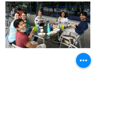
funwithvastenhouwies
grants and fellowships
celebrations
research