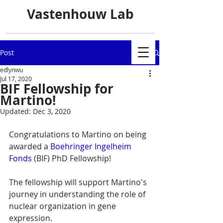
Vastenhouw Lab
Post
edlynwu
Jul 17, 2020
BIF Fellowship for
Martino!
Updated:
Dec 3, 2020
Congratulations to Martino on being 
awarded a 
Boehringer Ingelheim 
Fonds
 (BIF) PhD Fellowship! 
The fellowship will support Martino's 
journey in understanding the role of 
nuclear organization in gene 
expression.