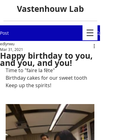
Vastenhouw Lab
Post
edlynwu
Mar 31, 2021
Happy birthday to you,
and you, and you!
Time to "faire la fête"
Birthday cakes for our sweet tooth
Keep up the spirits!