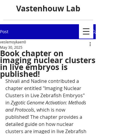
Vastenhouw Lab
Post
veslemoykaen0
May 30, 2025
Book chapter on
imaging nuclear clusters
in live embryos is
published!
Shivali and Nadine contributed a 
chapter entitled "Imaging Nuclear 
Clusters in Live Zebrafish Embryos" 
in 
Zygotic Genome Activation: Methods 
and Protocols
, which is now 
published! The chapter provides a 
detailed guide on how nuclear 
clusters are imaged in live Zebrafish 