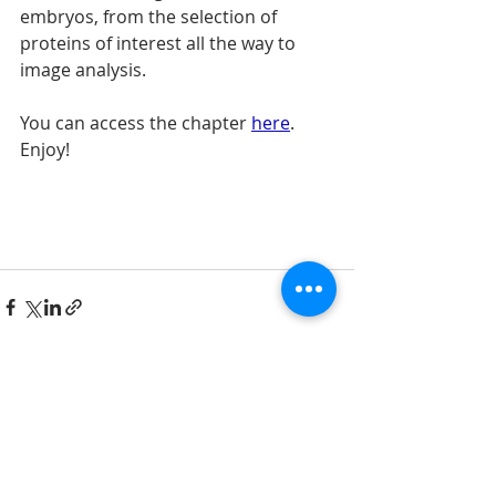
embryos, from the selection of 
proteins of interest all the way to 
image analysis.
You can access the chapter 
here
. 
Enjoy!
Comments