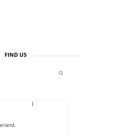
FIND US
erland.