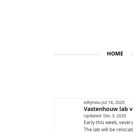
HOME
edlynwu
Jul 18, 2020
Vastenhouw lab v
Updated:
Dec 3, 2020
Early this week, seve
The lab will be relocat