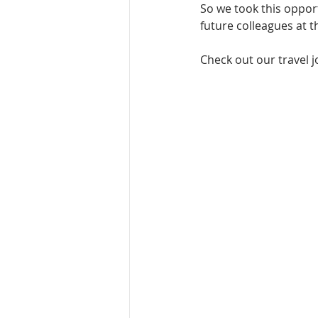
So we took this opport
future colleagues at t
Check out our travel j