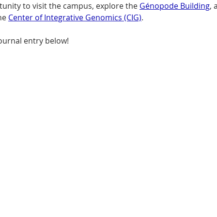
unity to visit the campus, explore the 
Génopode Building
,
he 
Center of Integrative Genomics (CIG)
. 
ournal entry below!