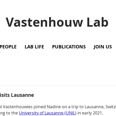
Vastenhouw Lab
PEOPLE
LAB LIFE
PUBLICATIONS
JOIN US
isits Lausanne
ral Vastenhouwies joined Nadine on a trip to Lausanne, Switz
ing to the 
University of Lausanne (UNIL)
 in early 2021. 