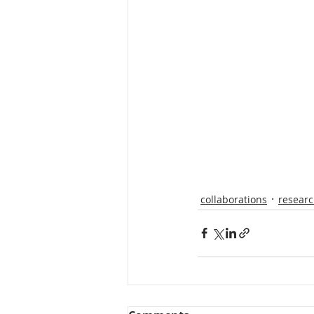
collaborations
resear