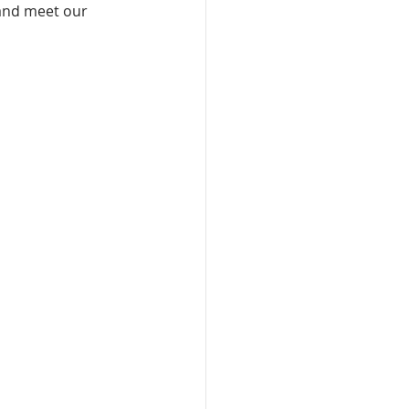
 and meet our 