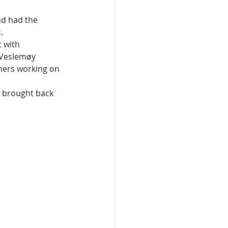
d had the 
.
 with 
 Veslemøy 
hers working on 
d brought back 