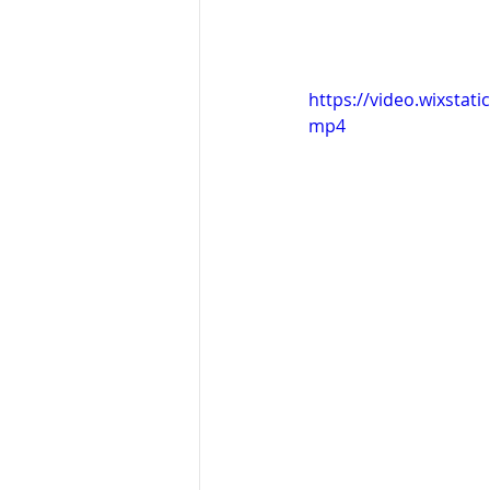
https://video.wixsta
mp4