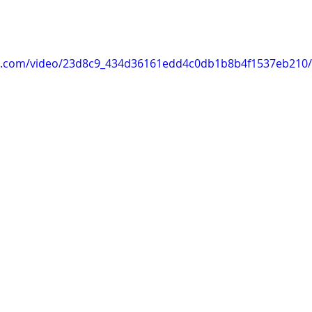
tic.com/video/23d8c9_434d36161edd4c0db1b8b4f1537eb210/