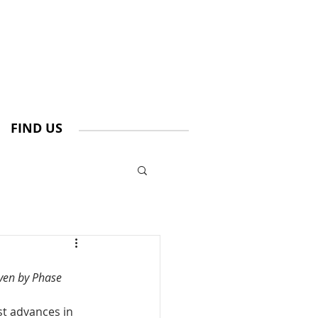
FIND US
ven by Phase 
st advances in 