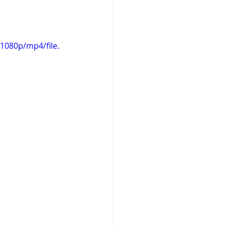
1080p/mp4/file.