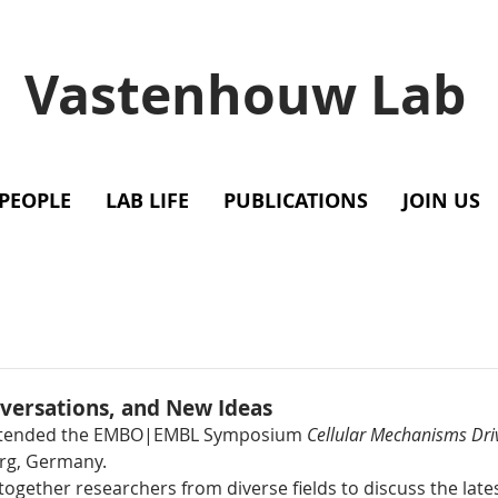
Vastenhouw Lab
PEOPLE
LAB LIFE
PUBLICATIONS
JOIN US
versations, and New Ideas
attended the EMBO|EMBL Symposium 
Cellular Mechanisms Dri
erg, Germany.
ogether researchers from diverse fields to discuss the late