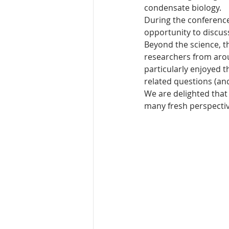
condensate biology. 
During the conferenc
opportunity to discus
Beyond the science, t
researchers from aro
particularly enjoyed 
related questions (and 
We are delighted that
many fresh perspectiv