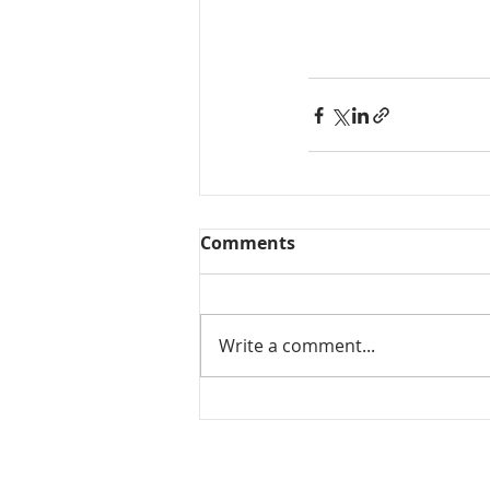
Comments
Write a comment...