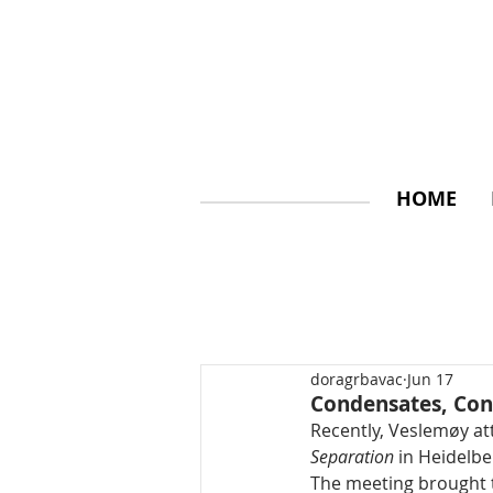
HOME
doragrbavac
Jun 17
Condensates, Con
Recently, Veslemøy 
Separation
 in Heidelb
The meeting brought t