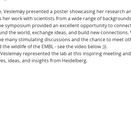
e, Veslemøy presented a poster showcasing her research an
s her work with scientists from a wide range of backgrounds
he symposium provided an excellent opportunity to connect
und the world, exchange ideas, and build new connections.
the many stimulating discussions and the chance to meet ot
the wildlife of the EMBL - see the video below ;)).
 Veslemøy represented the lab at this inspiring meeting an
es, ideas, and insights from Heidelberg. 