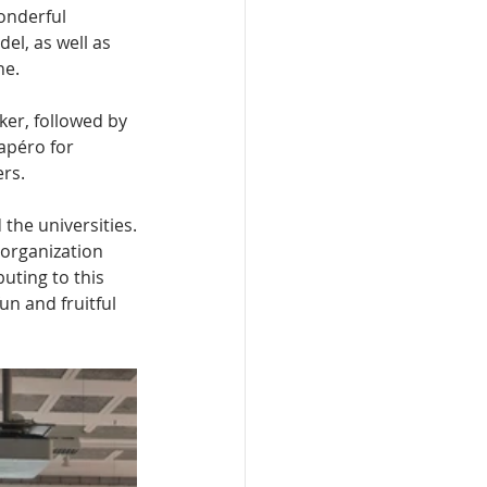
onderful 
el, as well as 
e. 
ker, followed by 
apéro for 
rs.
 the universities.
 organization 
buting to this 
un and fruitful 