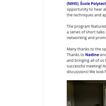
(NIHS)
,
École Polyte
opportunity 
to hear a
the techniques and ap
The program featured
a series of short tal
networking and promot
Many thanks to the sp
Thanks to 
Nadine
 and
and bringing all of us
successful meeting! An
discussions! We look 