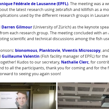
chnique Fédérale de Lausanne
(EPFL)
. The meeting was a w
bout the latest research using zebrafish and killifish as a mod
plications used by the different research groups in Lausann
 
Darren Gilmour
 (University of Zürich) as the keynote spea
ks from each research group. The meeting concluded with an 
ing scientific and technical discussions among the fish use
onsors: 
bionomous
, 
Planktovie
, 
Viventis Microscopy
, and
 
Guillaume Valentin
 (Fish facility manager of EPFL) for the
 together! Kudos to our secretary, 
Nathalie Clerc
, for contri
d to all the participants, thank you for coming and for the f
forward to seeing you again soon!