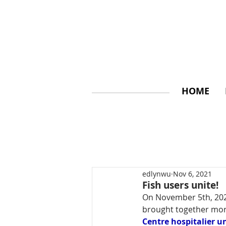
HOME
edlynwu
Nov 6, 2021
Fish users unite!
On November 5th, 2021
brought together mor
Centre hospitalier u