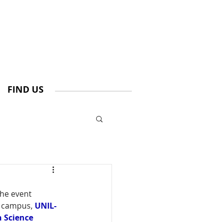
FIND US
he event 
 campus, 
UNIL-
h Science 