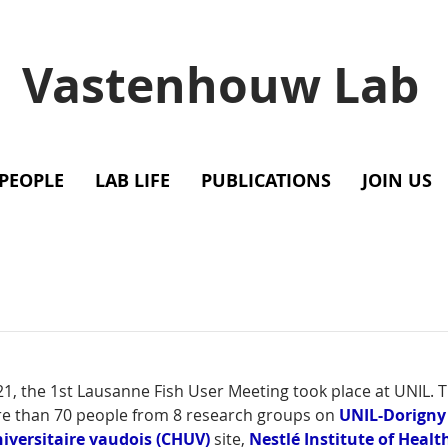
Vastenhouw Lab
PEOPLE
LAB LIFE
PUBLICATIONS
JOIN US
, the 1st Lausanne Fish User Meeting took place at UNIL. T
e than 70 people from 8 research groups on 
UNIL-Dorigny
niversitaire vaudois
(CHUV)
 site, 
Nestlé Institute of Healt