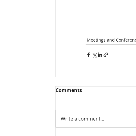
Meetings and Conferen
Comments
Write a comment...