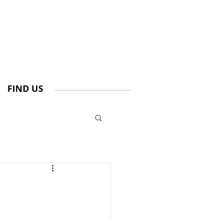
FIND US