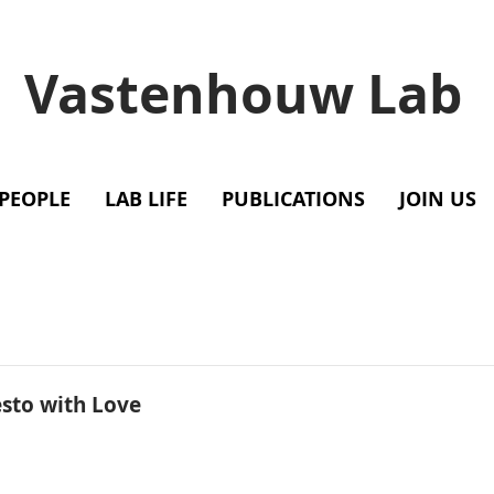
Vastenhouw Lab
PEOPLE
LAB LIFE
PUBLICATIONS
JOIN US
esto with Love