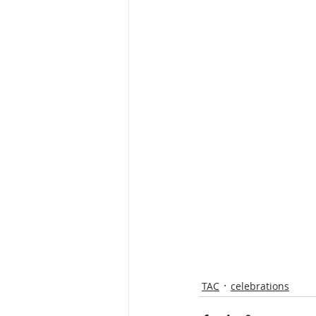
TAC
celebrations