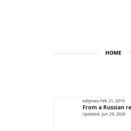
HOME
edlynwu
Feb 21, 2019
From a Russian r
Updated:
Jun 29, 2020