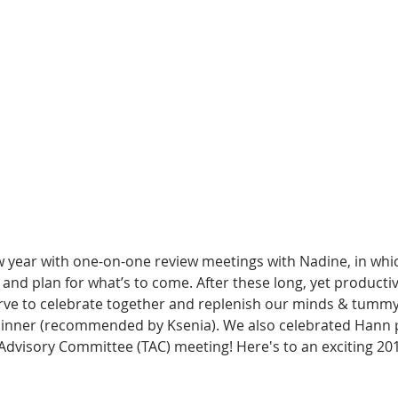
w year with one-on-one review meetings with Nadine, in whi
and plan for what’s to come. After these long, yet productive
rve to celebrate together and replenish our minds & tummy 
 dinner (recommended by Ksenia). We also celebrated Hann pa
Advisory Committee (TAC) meeting! Here's to an exciting 20