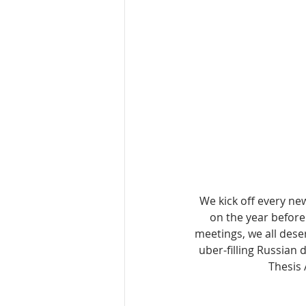
We kick off every ne
on the year before 
meetings, we all dese
uber-filling Russian
Thesis 