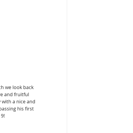
ch we look back 
 and fruitful 
with a nice and 
ssing his first 
19!