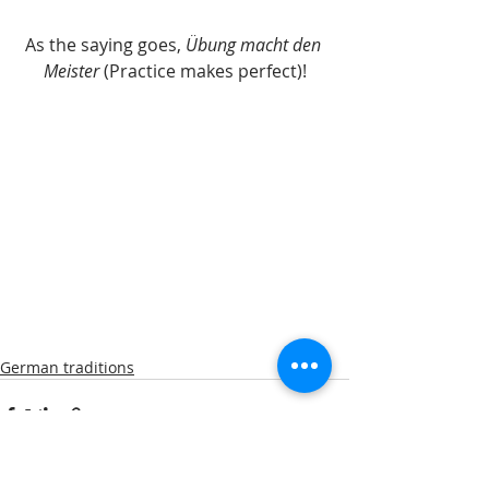
As the saying goes, 
Übung macht den 
Meister 
(Practice makes perfect)!
German traditions