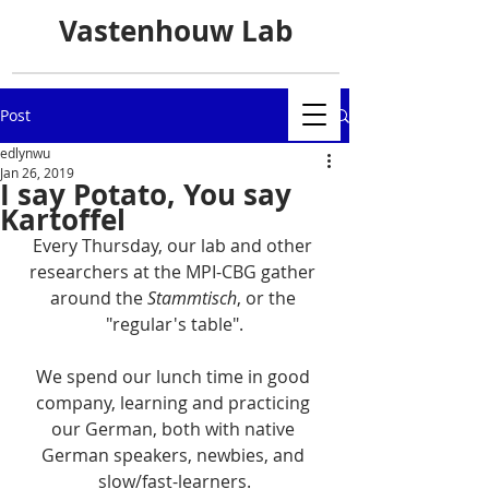
Vastenhouw Lab
Post
edlynwu
Jan 26, 2019
I say Potato, You say
Kartoffel
Every Thursday, our lab and other 
researchers at the MPI-CBG gather 
around the 
Stammtisch
, or the 
"regular's table".
We spend our lunch time in good 
company, learning and practicing 
our German, both with native 
German speakers, newbies, and 
slow/fast-learners.