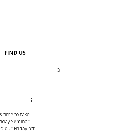
FIND US
s time to take 
riday Seminar 
 our Friday off  