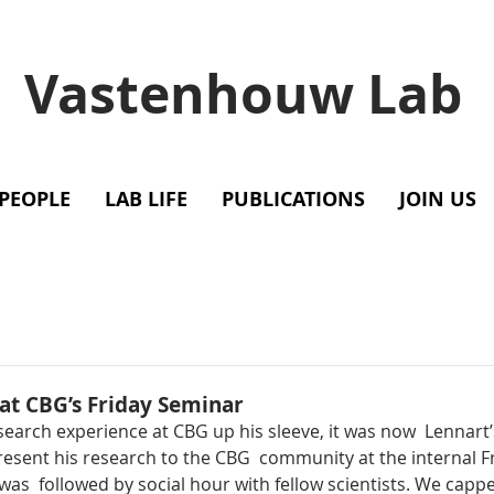
Vastenhouw Lab
PEOPLE
LAB LIFE
PUBLICATIONS
JOIN US
at CBG’s Friday Seminar
search experience at CBG up his sleeve, it was now  Lennart’
resent his research to the CBG  community at the internal F
as  followed by social hour with fellow scientists. We capped