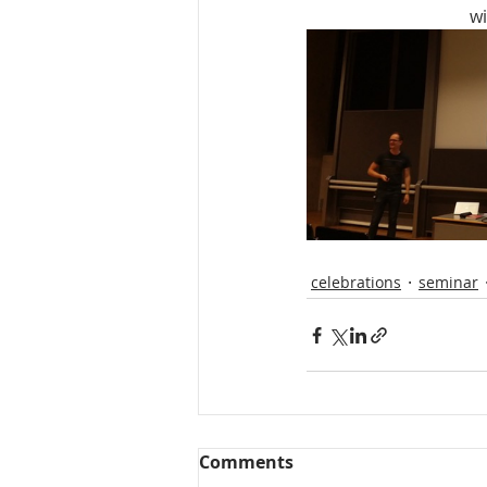
wi
celebrations
seminar
Comments