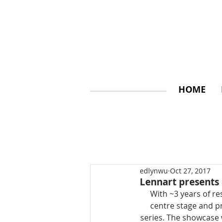
HOME
edlynwu
Oct 27, 2017
Lennart presents 
With ~3 years of re
centre stage and p
series. The showcase w