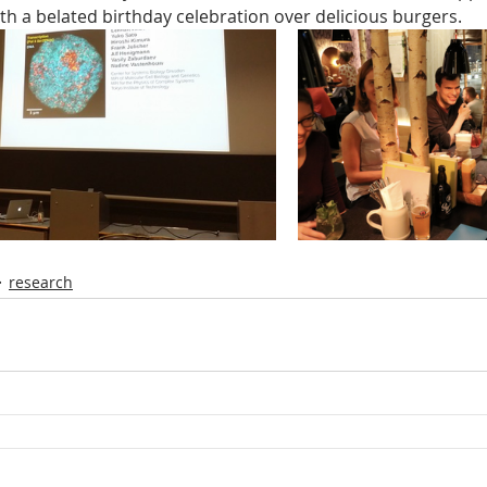
th a belated birthday celebration over delicious burgers.
research