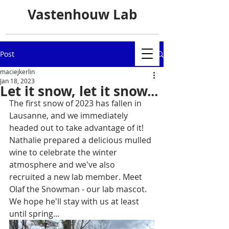
Vastenhouw Lab
Post
maciejkerlin
Jan 18, 2023
Let it snow, let it snow...
The first snow of 2023 has fallen in 
Lausanne, and we immediately 
headed out to take advantage of it! 
Nathalie prepared a delicious mulled 
wine to celebrate the winter 
atmosphere and we've also 
recruited a new lab member. Meet 
Olaf the Snowman - our lab mascot. 
We hope he'll stay with us at least 
until spring...