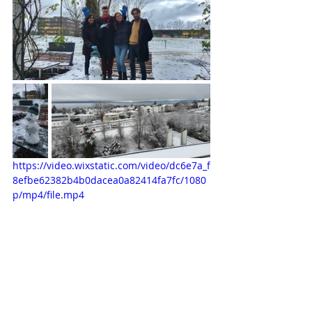
https://video.wixstatic.com/video/dc6e7a_f
8efbe62382b4b0dacea0a82414fa7fc/1080
p/mp4/file.mp4