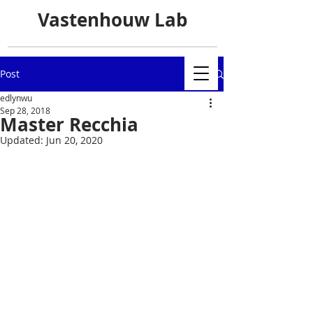
Vastenhouw Lab
Post
edlynwu
Sep 28, 2018
Master Recchia
Updated:
Jun 20, 2020