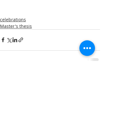
celebrations
Master's thesis
Comments
Write a comment...