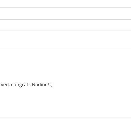
ved, congrats Nadine! :)