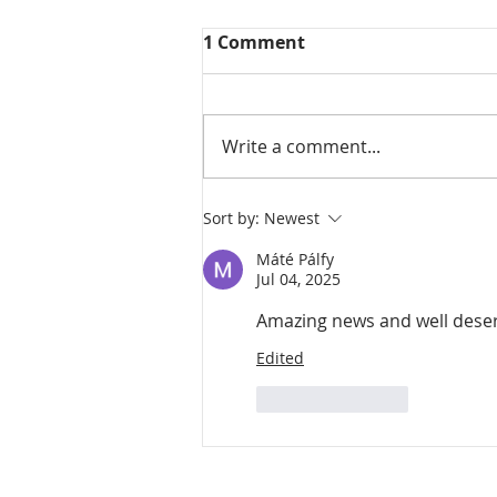
1 Comment
Write a comment...
Sort by:
Newest
Máté Pálfy
Jul 04, 2025
Amazing news and well deser
Edited
Like
Reply