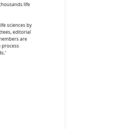
thousands life 
ife sciences by 
ees, editorial 
 members are 
 process 
s.'