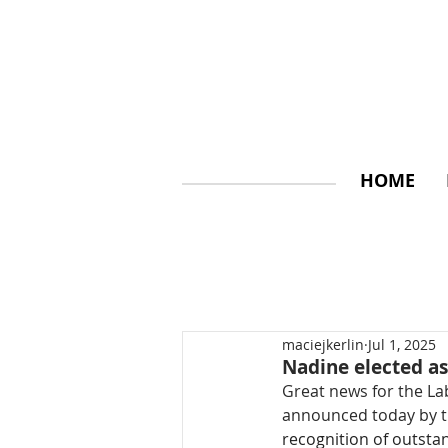
HOME
maciejkerlin
Jul 1, 2025
Nadine elected 
Great news for the La
announced today by t
recognition of outsta