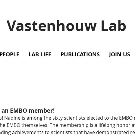
Vastenhouw Lab
PEOPLE
LAB LIFE
PUBLICATIONS
JOIN US
as an EMBO member!
b! Nadine is among the sixty scientists elected to the EMBO
he EMBO themselves. The membership is a lifelong honor 
nding achievements to scientists that have demonstrated r