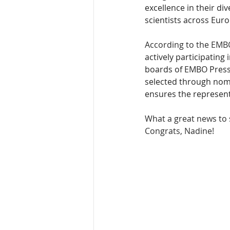
excellence in their dive
scientists across Eur
According to the EMBO
actively participating
boards of EMBO Press 
selected through nom
ensures the represent
What a great news to s
Congrats, Nadine!