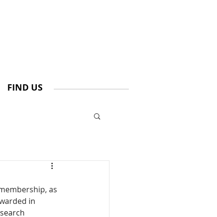
FIND US
 membership, as 
awarded 
in 
esearch 