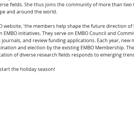
rse fields. 
She thus joins the community 
of more than two 
ope and around the world. 
 website, 'the
 members help shape the future direction of l
 in EMBO initiatives. They serve on EMBO Council and Committ
journals, and review funding applications. Each year, new
ination and election by the existing EMBO Membership. The
ation of diverse research fields responds to emerging trend
tart the holiday season! 