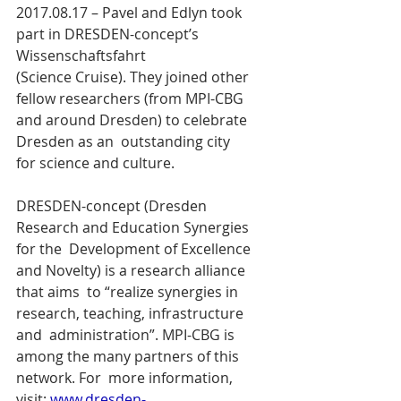
2017.08.17 – Pavel and Edlyn took 
part in DRESDEN-concept’s  
Wissenschaftsfahrt 
(Science Cruise). They joined other 
fellow researchers (from MPI-CBG 
and around Dresden) to celebrate 
Dresden as an  outstanding city 
for science and culture.
DRESDEN-concept (Dresden 
Research and Education Synergies 
for the  Development of Excellence 
and Novelty) is a research alliance 
that aims  to “realize synergies in 
research, teaching, infrastructure 
and  administration”. MPI-CBG is 
among the many partners of this 
network. For  more information, 
visit: 
www.dresden-