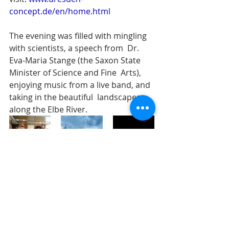
concept.de/en/home.html
The evening was filled with mingling 
with scientists, a speech from  Dr. 
Eva-Maria Stange (the Saxon State 
Minister of Science and Fine  Arts), 
enjoying music from a live band, and 
taking in the beautiful  landscapes 
along the Elbe River.
celebrations