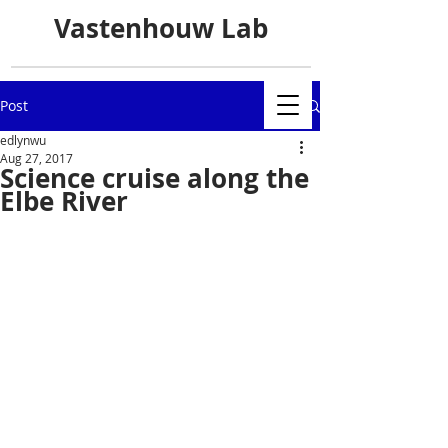
Vastenhouw Lab
Post
edlynwu
Aug 27, 2017
Science cruise along the
Elbe River