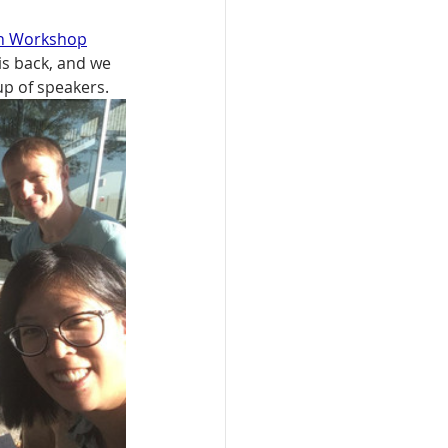
on Workshop
s back, and we 
up of speakers.