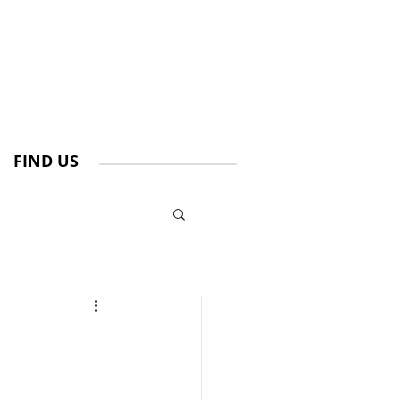
FIND US