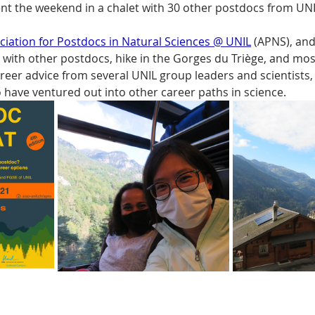
ent the weekend in a chalet with 30 other postdocs from UNIL
ciation for Postdocs in Natural Sciences @ UNIL
 (APNS), and
 with other postdocs, hike in the Gorges du Triège, and mos
areer advice from several UNIL group leaders and scientists
have ventured out into other career paths in science. 