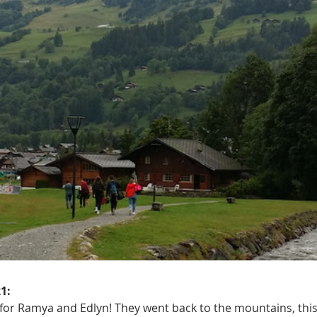
1:
 for Ramya and Edlyn! They went back to the mountains, this 