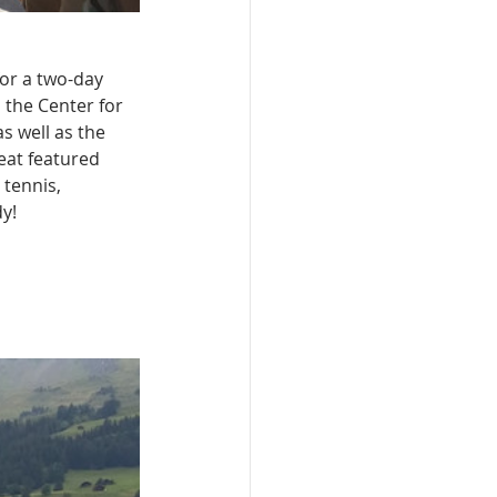
or a two-day 
 the Center for 
 well as the 
eat featured 
 tennis, 
y!