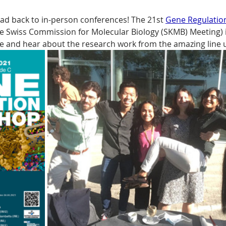
ead back to in-person conferences! The 21st 
Gene Regulati
e Swiss Commission for Molecular Biology (SKMB) Meeting) i
te and hear about the research work from the amazing line 