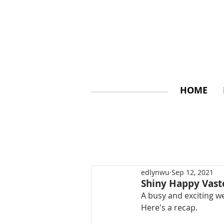
HOME
edlynwu
Sep 12, 2021
Shiny Happy Vas
A busy and exciting w
Here's a recap.