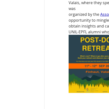
Valais, where they sp
was
organized by the 
Asso
opportunity to mingle
obtain insights and c
UNIL-EPFL alumni who 