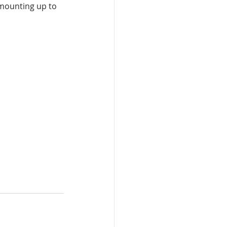
 mounting up to 