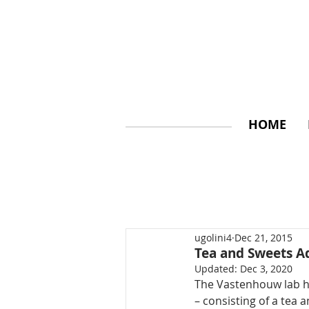
HOME
ugolini4
Dec 21, 2015
Tea and Sweets A
Updated:
Dec 3, 2020
The Vastenhouw lab has
– consisting of a tea