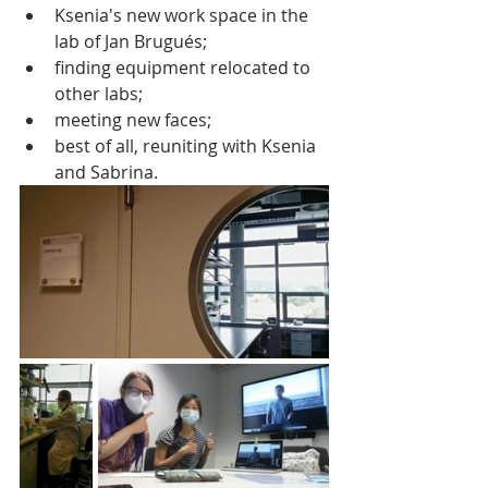
Ksenia's new work space in the 
lab of Jan Brugués;
finding equipment relocated to 
other labs;
meeting new faces;
best of all, reuniting with Ksenia 
and Sabrina.