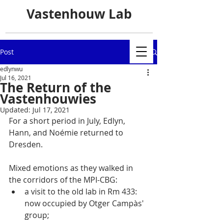
Vastenhouw Lab
Post
edlynwu
Jul 16, 2021
The Return of the
Vastenhouwies
Updated:
Jul 17, 2021
For a short period in July, Edlyn, 
Hann, and Noémie returned to 
Dresden. 
Mixed emotions as they walked in 
the corridors of the MPI-CBG:
a visit to the old lab in Rm 433: 
now occupied by Otger Campàs' 
group;