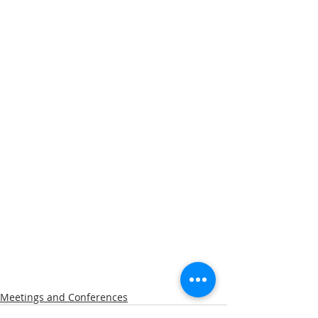
Meetings and Conferences