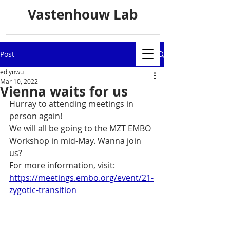
Vastenhouw Lab
Post
edlynwu
Mar 10, 2022
Vienna waits for us
Hurray to attending meetings in 
person again!
We will all be going to the MZT EMBO 
Workshop in mid-May. Wanna join 
us? 
For more information, visit: 
https://meetings.embo.org/event/21-
zygotic-transition