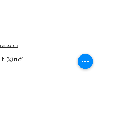
research
Comments
Write a comment...