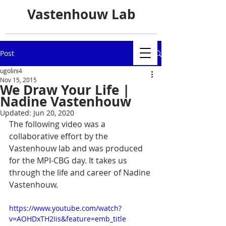
Vastenhouw Lab
Post
ugolini4
Nov 15, 2015
We Draw Your Life |
Nadine Vastenhouw
Updated:
Jun 20, 2020
The following video was a 
collaborative effort by the 
Vastenhouw lab and was produced 
for the MPI-CBG day. It takes us 
through the life and career of Nadine 
Vastenhouw.
https://www.youtube.com/watch?
v=AOHDxTH2Iis&feature=emb_title