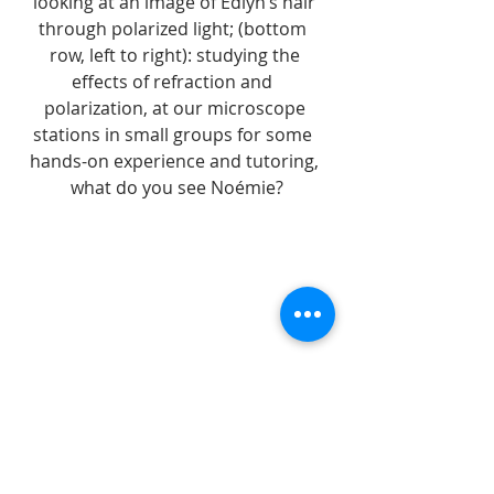
looking at an image of Edlyn’s hair 
through polarized light; (bottom  
row, left to right): studying the 
effects of refraction and  
polarization, at our microscope 
stations in small groups for some  
hands-on experience and tutoring, 
what do you see Noémie?
workshops