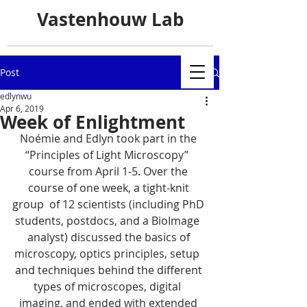
Vastenhouw Lab
Post
edlynwu
Apr 6, 2019
Week of Enlightment
Noémie and Edlyn took part in the 
“Principles of Light Microscopy”  
course from April 1-5. Over the 
course of one week, a tight-knit 
group  of 12 scientists (including PhD 
students, postdocs, and a BioImage  
analyst) discussed the basics of 
microscopy, optics principles, setup  
and techniques behind the different 
types of microscopes, digital  
imaging, and ended with extended 