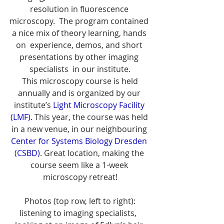
resolution in fluorescence 
microscopy.  The program contained 
a nice mix of theory learning, hands 
on  experience, demos, and short 
presentations by other imaging 
specialists  in our institute.
 This microscopy course is held 
annually and is organized by our 
institute’s 
Light Microscopy Facility 
(LMF)
. This year, the course was held 
in a new venue, in our neighbouring 
Center for Systems Biology Dresden 
(CSBD)
. Great location, making the 
course seem like a 1-week 
microscopy retreat!
 Photos (top row, left to right): 
listening to imaging specialists,  