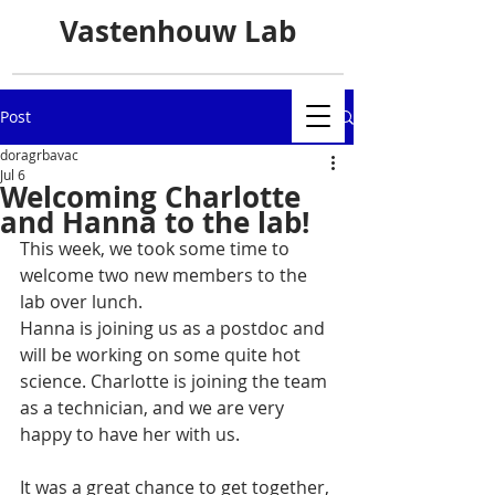
Vastenhouw Lab
Post
doragrbavac
Jul 6
Welcoming Charlotte
and Hanna to the lab!
This week, we took some time to 
welcome two new members to the 
lab over lunch.
Hanna is joining us as a postdoc and 
will be working on some quite hot 
science. Charlotte is joining the team 
as a technician, and we are very 
happy to have her with us.
It was a great chance to get together, 