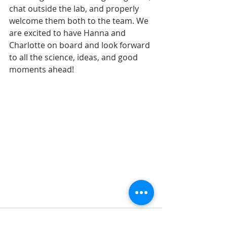
chat outside the lab, and properly 
welcome them both to the team. We 
are excited to have Hanna and 
Charlotte on board and look forward 
to all the science, ideas, and good 
moments ahead!